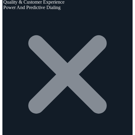
Quality & Customer Experience
Power And Predictive Dialing