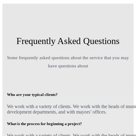
Frequently Asked Questions
Some frequently asked questions about the service that you may
have questions about
Who are your typical clients?
We work with a variety of clients. We work with the heads of munici
development departments, and with mayors’ offices.
What is the process for beginning a project?
We work with a variety of clients. We work with the heads of munici