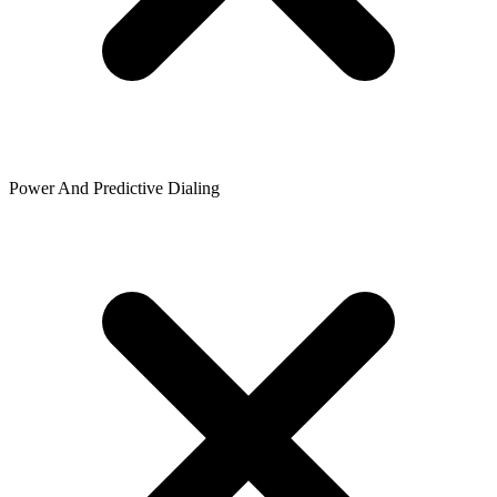
Power And Predictive Dialing