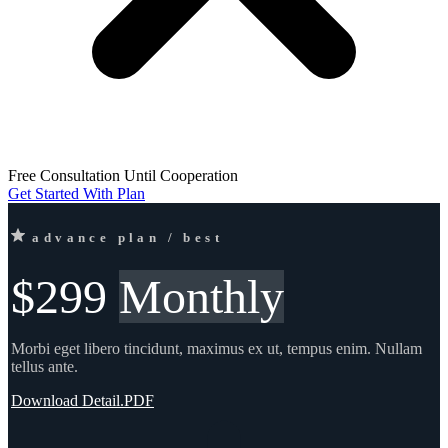
Free Consultation Until Cooperation
Get Started With Plan
advance plan / best
$299
Monthly
Morbi eget libero tincidunt, maximus ex ut, tempus enim. Nullam
tellus ante.
Download Detail.PDF