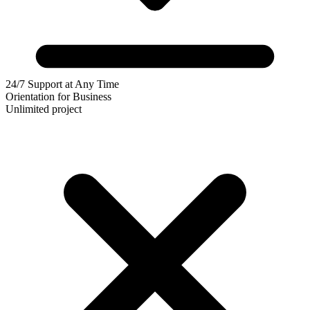
24/7 Support at Any Time
Orientation for Business
Unlimited project