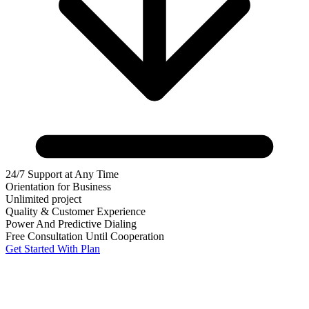
24/7 Support at Any Time
Orientation for Business
Unlimited project
Quality & Customer Experience
Power And Predictive Dialing
Free Consultation Until Cooperation
Get Started With Plan