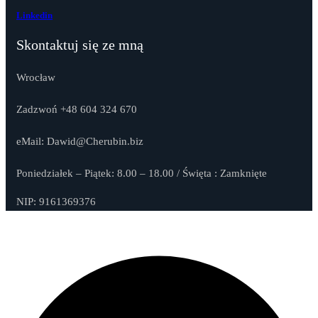
Linkedin
Skontaktuj się ze mną
Wrocław
Zadzwoń +48 604 324 670
eMail: Dawid@Cherubin.biz
Poniedziałek – Piątek: 8.00 – 18.00 / Święta : Zamknięte
NIP: 9161369376