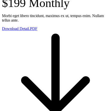
$199
Monthly
Morbi eget libero tincidunt, maximus ex ut, tempus enim. Nullam
tellus ante.
Download Detail.PDF