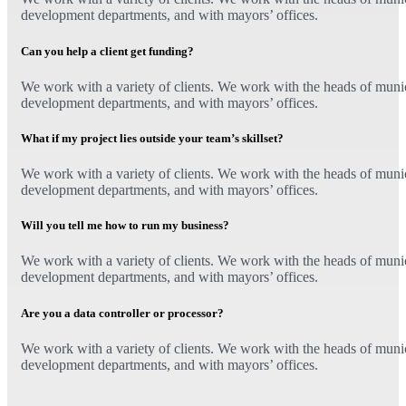
development departments, and with mayors’ offices.
Can you help a client get funding?
We work with a variety of clients. We work with the heads of munici
development departments, and with mayors’ offices.
What if my project lies outside your team’s skillset?
We work with a variety of clients. We work with the heads of munici
development departments, and with mayors’ offices.
Will you tell me how to run my business?
We work with a variety of clients. We work with the heads of munici
development departments, and with mayors’ offices.
Are you a data controller or processor?
We work with a variety of clients. We work with the heads of munici
development departments, and with mayors’ offices.