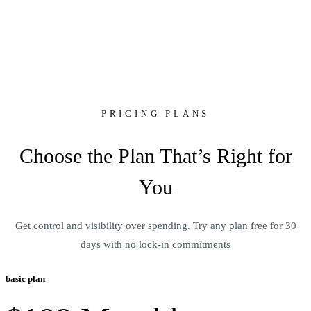
Pricing
PRICING PLANS
Choose the Plan That’s Right for
You
Get control and visibility over spending. Try any plan free for 30
days with no lock-in commitments
basic plan