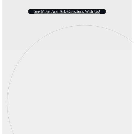
S
e
e
M
o
r
e
A
n
d
A
s
k
Q
u
e
s
t
i
o
n
s
W
i
t
h
U
s
!