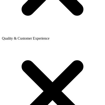
Quality & Customer Experience