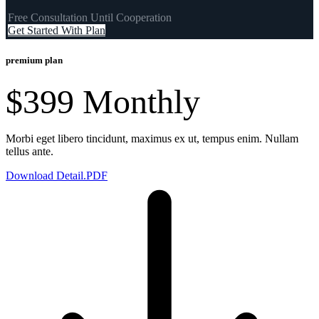
Free Consultation Until Cooperation
Get Started With Plan
premium plan
$399
Monthly
Morbi eget libero tincidunt, maximus ex ut, tempus enim. Nullam
tellus ante.
Download Detail.PDF