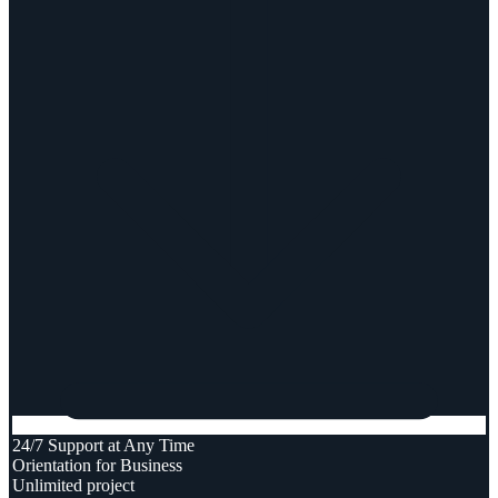
24/7 Support at Any Time
Orientation for Business
Unlimited project