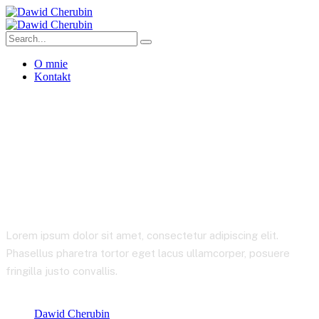
O mnie
Kontakt
Pricing
Lorem ipsum dolor sit amet, consectetur adipiscing elit.
Phasellus pharetra tortor eget lacus ullamcorper, posuere
fringilla justo convallis.
Dawid Cherubin