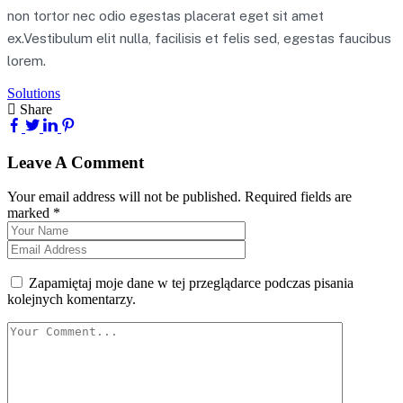
non tortor nec odio egestas placerat eget sit amet
ex.Vestibulum elit nulla, facilisis et felis sed, egestas faucibus
lorem.
Solutions
Share
Leave A Comment
Your email address will not be published. Required fields are
marked *
Zapamiętaj moje dane w tej przeglądarce podczas pisania
kolejnych komentarzy.