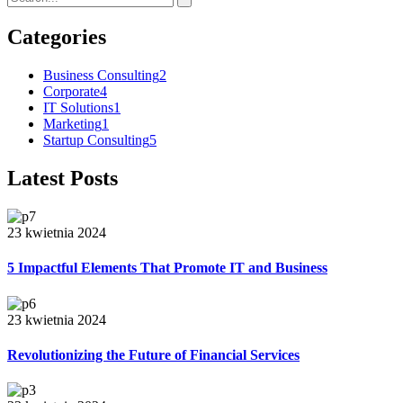
Categories
Business Consulting
2
Corporate
4
IT Solutions
1
Marketing
1
Startup Consulting
5
Latest Posts
23 kwietnia 2024
5 Impactful Elements That Promote IT and Business
23 kwietnia 2024
Revolutionizing the Future of Financial Services