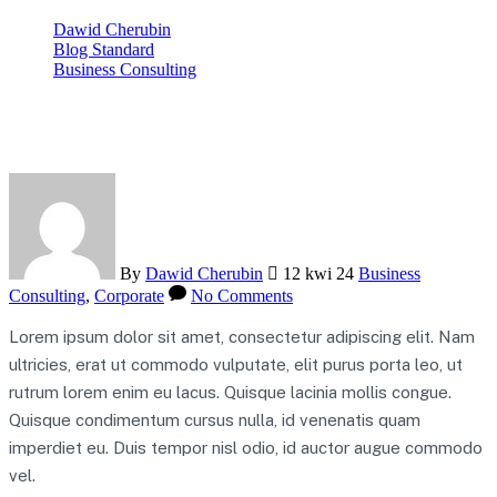
Dawid Cherubin
Blog Standard
Business Consulting
5 Ways Banks Can Embrace Tech Transformation
By
Dawid Cherubin
12 kwi 24
Business
Consulting
,
Corporate
No Comments
Lorem ipsum dolor sit amet, consectetur adipiscing elit. Nam
ultricies, erat ut commodo vulputate, elit purus porta leo, ut
rutrum lorem enim eu lacus. Quisque lacinia mollis congue.
Quisque condimentum cursus nulla, id venenatis quam
imperdiet eu. Duis tempor nisl odio, id auctor augue commodo
vel.