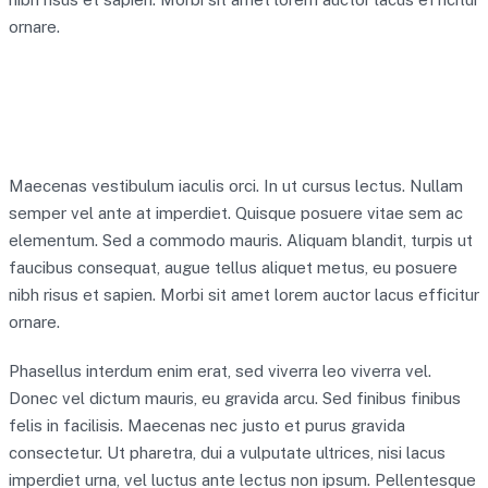
ornare.
Maecenas vestibulum iaculis orci. In ut cursus lectus. Nullam
semper vel ante at imperdiet. Quisque posuere vitae sem ac
elementum. Sed a commodo mauris. Aliquam blandit, turpis ut
faucibus consequat, augue tellus aliquet metus, eu posuere
nibh risus et sapien. Morbi sit amet lorem auctor lacus efficitur
ornare.
Phasellus interdum enim erat, sed viverra leo viverra vel.
Donec vel dictum mauris, eu gravida arcu. Sed finibus finibus
felis in facilisis. Maecenas nec justo et purus gravida
consectetur. Ut pharetra, dui a vulputate ultrices, nisi lacus
imperdiet urna, vel luctus ante lectus non ipsum. Pellentesque