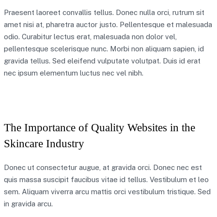
Praesent laoreet convallis tellus. Donec nulla orci, rutrum sit
amet nisi at, pharetra auctor justo. Pellentesque et malesuada
odio. Curabitur lectus erat, malesuada non dolor vel,
pellentesque scelerisque nunc. Morbi non aliquam sapien, id
gravida tellus. Sed eleifend vulputate volutpat. Duis id erat
nec ipsum elementum luctus nec vel nibh.
The Importance of Quality Websites in the
Skincare Industry
Donec ut consectetur augue, at gravida orci. Donec nec est
quis massa suscipit faucibus vitae id tellus. Vestibulum et leo
sem. Aliquam viverra arcu mattis orci vestibulum tristique. Sed
in gravida arcu.