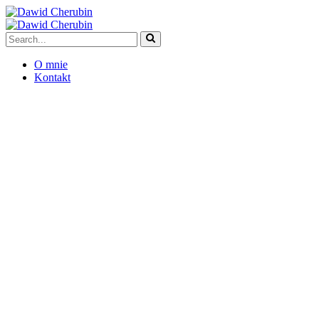
O mnie
Kontakt
5 Ways Banks Can
Embrace Tech
Transformation