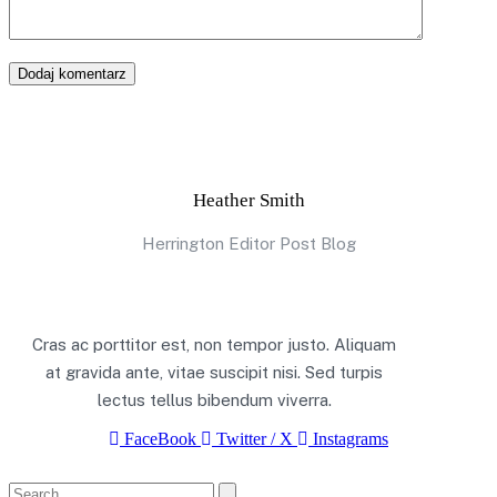
Dodaj komentarz
Heather Smith
Herrington Editor Post Blog
Cras ac porttitor est, non tempor justo. Aliquam
at gravida ante, vitae suscipit nisi. Sed turpis
lectus tellus bibendum viverra.
FaceBook
Twitter / X
Instagrams