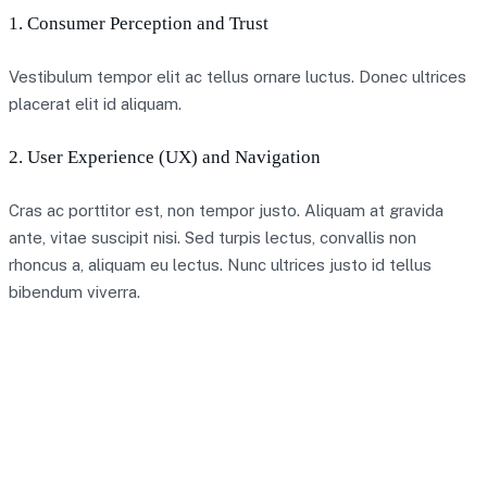
1. Consumer Perception and Trust
Vestibulum tempor elit ac tellus ornare luctus. Donec ultrices
placerat elit id aliquam.
2. User Experience (UX) and Navigation
Cras ac porttitor est, non tempor justo. Aliquam at gravida
ante, vitae suscipit nisi. Sed turpis lectus, convallis non
rhoncus a, aliquam eu lectus. Nunc ultrices justo id tellus
bibendum viverra.
A team of 30 seems like quite a significant
resource to focus on the digital pound,” Ian Taylor,
an adviser to the trade association CryptoUK, told
the Times. “It shows the impact it would have, and
that the bank are serious about it.