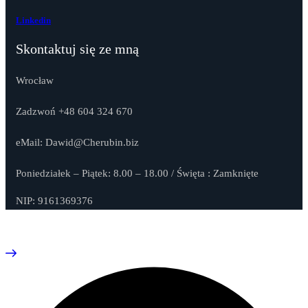
Linkedin
Skontaktuj się ze mną
Wrocław
Zadzwoń +48 604 324 670
eMail: Dawid@Cherubin.biz
Poniedziałek – Piątek: 8.00 – 18.00 / Święta : Zamknięte
NIP: 9161369376