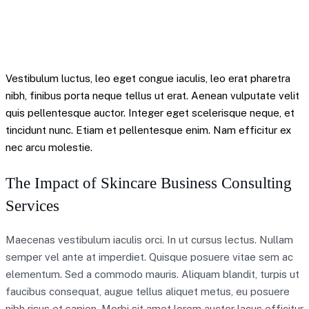
Mitchel Krytok – Quote
Vestibulum luctus, leo eget congue iaculis, leo erat pharetra
nibh, finibus porta neque tellus ut erat. Aenean vulputate velit
quis pellentesque auctor. Integer eget scelerisque neque, et
tincidunt nunc. Etiam et pellentesque enim. Nam efficitur ex
nec arcu molestie.
The Impact of Skincare Business Consulting
Services
Maecenas vestibulum iaculis orci. In ut cursus lectus. Nullam
semper vel ante at imperdiet. Quisque posuere vitae sem ac
elementum. Sed a commodo mauris. Aliquam blandit, turpis ut
faucibus consequat, augue tellus aliquet metus, eu posuere
nibh risus et sapien. Morbi sit amet lorem auctor lacus efficitur