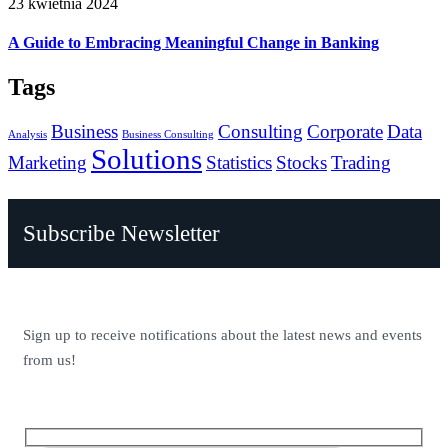
23 kwietnia 2024
A Guide to Embracing Meaningful Change in Banking
Tags
Business
Consulting
Corporate
Data
Analysis
Business Consulting
Solutions
Marketing
Statistics
Stocks
Trading
Subscribe Newsletter
Sign up to receive notifications about the latest news and events
from us!