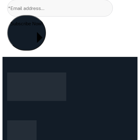
Subscribe Now!